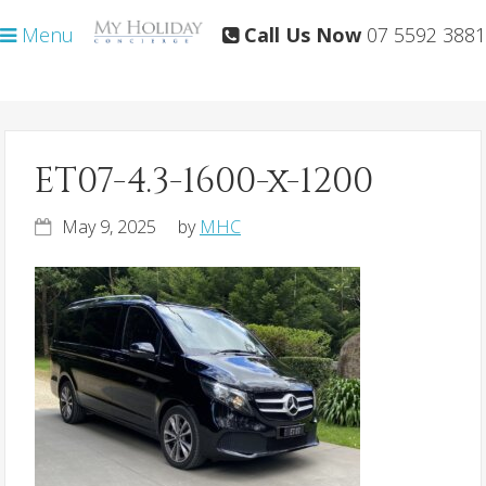
Skip
Skip
Menu
Call Us Now
07 5592 3881
to
to
primary
main
navigation
content
ET07-4.3-1600-x-1200
May 9, 2025
by
MHC