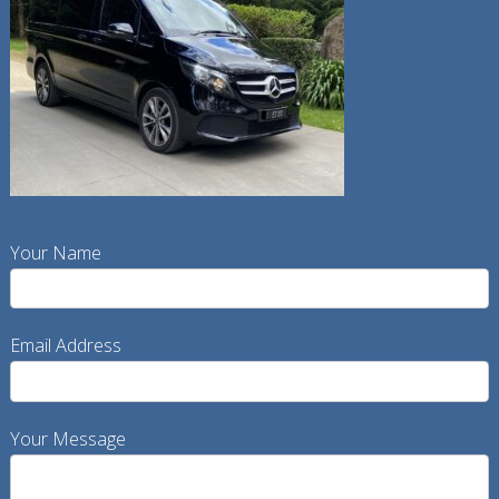
Your Name
Email Address
Your Message