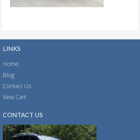
LINKS
Home
Blog
Contact Us
View Cart
CONTACT US