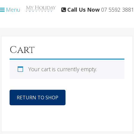
Skip
Skip
Menu
Call Us Now
07 5592 3881
to
to
primary
main
navigation
content
Cart
Your cart is currently empty.
RETURN TO SHOP