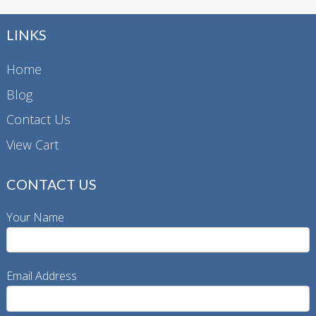
LINKS
Home
Blog
Contact Us
View Cart
CONTACT US
Your Name
Email Address