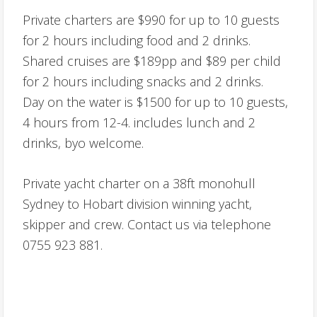
Private charters are $990 for up to 10 guests
for 2 hours including food and 2 drinks.
Shared cruises are $189pp and $89 per child
for 2 hours including snacks and 2 drinks.
Day on the water is $1500 for up to 10 guests,
4 hours from 12-4. includes lunch and 2
drinks, byo welcome.
Private yacht charter on a 38ft monohull
Sydney to Hobart division winning yacht,
skipper and crew. Contact us via telephone
0755 923 881.