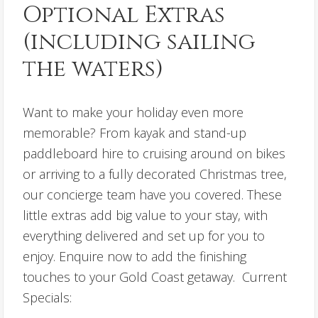
Optional Extras
(including sailing
the waters)
Want to make your holiday even more
memorable? From kayak and stand-up
paddleboard hire to cruising around on bikes
or arriving to a fully decorated Christmas tree,
our concierge team have you covered. These
little extras add big value to your stay, with
everything delivered and set up for you to
enjoy. Enquire now to add the finishing
touches to your Gold Coast getaway. Current
Specials: