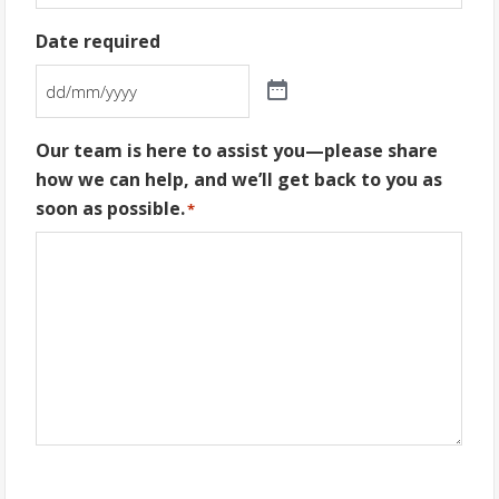
Date required
Our team is here to assist you—please share
how we can help, and we’ll get back to you as
soon as possible.
*