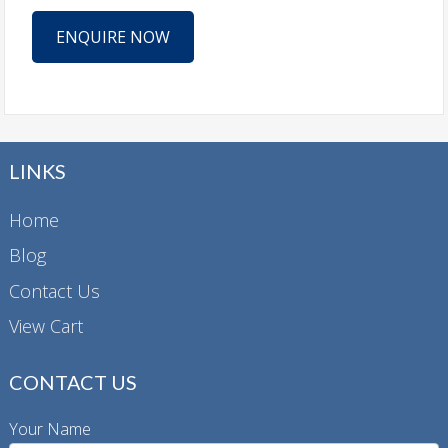
ENQUIRE NOW
LINKS
Home
Blog
Contact Us
View Cart
CONTACT US
Your Name