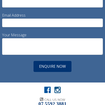
Email Address
Your Message
CALL US NOW
07 5592 3881