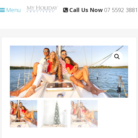
Skip
Skip
Menu
Call Us Now
07 5592 3881
to
to
primary
main
navigation
content