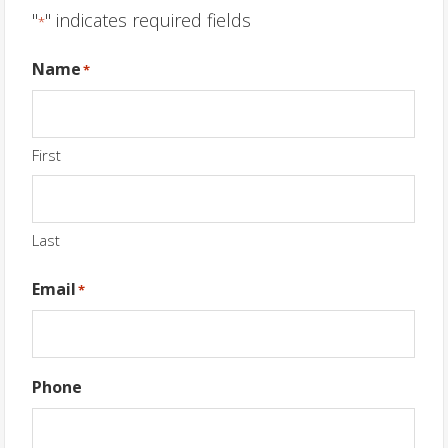
"
" indicates required fields
*
Name
*
First
Last
Email
*
Phone