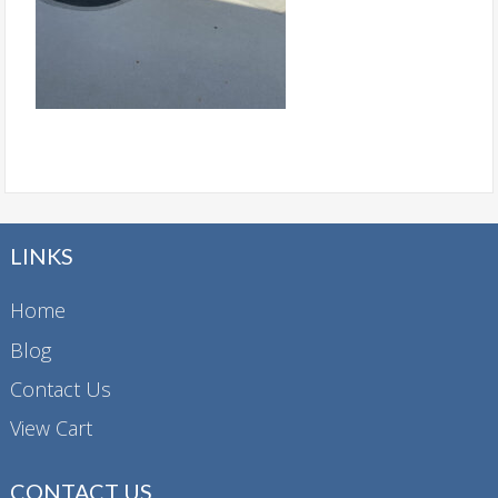
LINKS
Home
Blog
Contact Us
View Cart
CONTACT US