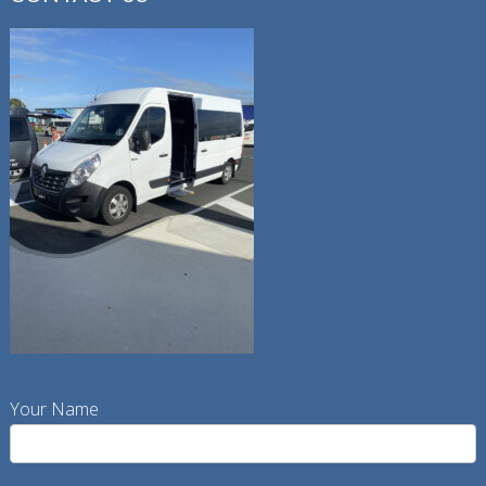
Your Name