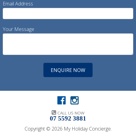
Email Address
Your Message
CALL US NOW
07 5592 3881
Copyright © 2026 My Holiday Concierge.