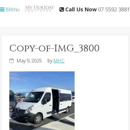
Skip
Skip
Menu
Call Us Now
07 5592 3881
to
to
primary
main
navigation
content
Copy-of-IMG_3800
May 9, 2025
by
MHC