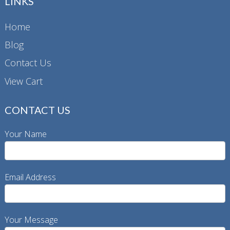
LINKS
may
be
Home
chosen
Blog
on
the
Contact Us
product
View Cart
page
CONTACT US
Your Name
Email Address
Your Message