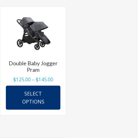
The
options
may
be
chosen
on
the
Double Baby Jogger
product
Pram
page
Price
$
125.00
–
$
145.00
range:
This
SELECT
$125.00
product
OPTIONS
through
has
$145.00
multiple
variants.
The