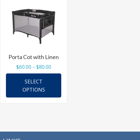
options
may
be
chosen
on
the
Porta Cot with Linen
product
Price
$
60.00
–
$
80.00
page
range:
This
SELECT
$60.00
product
OPTIONS
through
has
$80.00
multiple
variants.
The
options