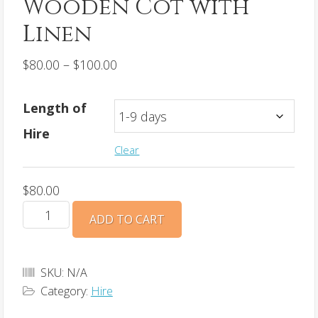
Wooden Cot with
Linen
Price
$
80.00
–
$
100.00
range:
$80.00
Length of
through
Hire
$100.00
Clear
$
80.00
Wooden
ADD TO CART
Cot
with
Linen
SKU:
N/A
Category:
Hire
quantity