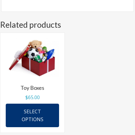
Related products
Toy Boxes
$
65.00
This
SELECT
product
OPTIONS
has
multiple