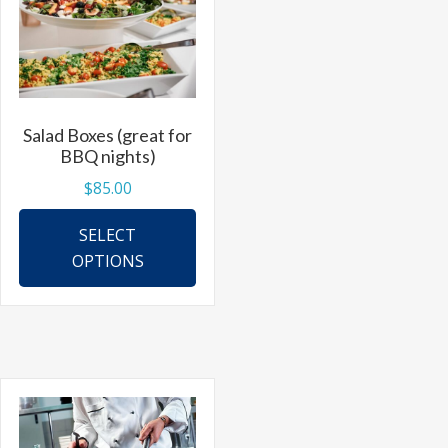
Salad Boxes (great for
BBQ nights)
$
85.00
This
SELECT
product
OPTIONS
has
multiple
variants.
The
options
may