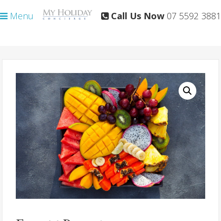
Skip
Skip
Menu
Call Us Now
07 5592 3881
to
to
primary
main
navigation
content