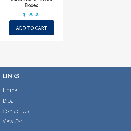
product
Boxes
page
$
100.00
ADD TO CART
LINKS
Home
Blog
Contact Us
View Cart