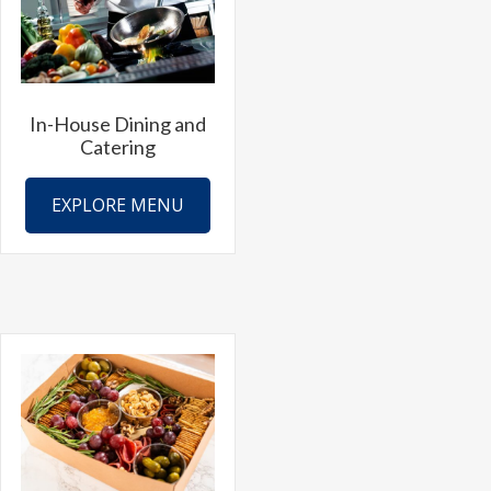
be
chosen
on
the
In-House Dining and
product
Catering
page
EXPLORE MENU