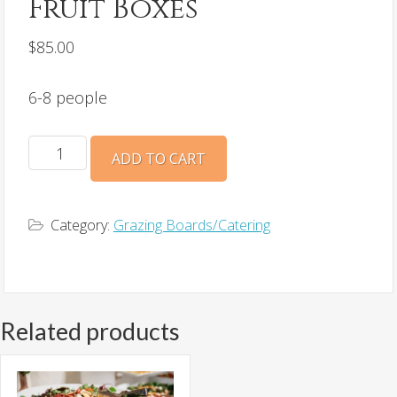
Fruit Boxes
$
85.00
6-8 people
Fruit
ADD TO CART
Boxes
quantity
Category:
Grazing Boards/Catering
Related products