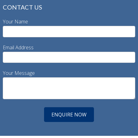
CONTACT US
Your Name
Email Address
Your Message