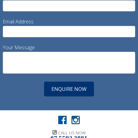
Email Address
Your Message
CALL US NOW