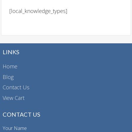
[local_knowledge_types]
LINKS
Home
Blog
Contact Us
View Cart
CONTACT US
Your Name