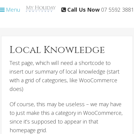
Skip
Skip
Menu
Call Us Now
07 5592 3881
to
to
primary
main
navigation
content
Local Knowledge
Test page, which will need a shortcode to
insert our summary of local knowledge (start
with a grid of categories, like WooCommerce
does)
Of course, this may be useless – we may have
to just make this a category in WooCommerce,
since it’s supposed to appear in that
homepage grid.