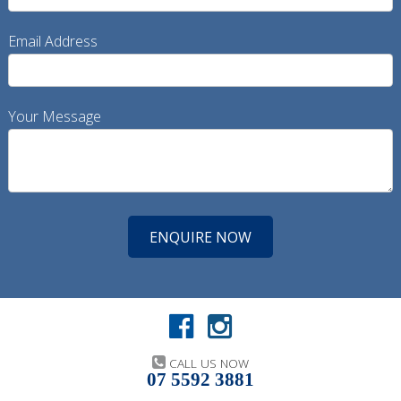
Email Address
Your Message
CALL US NOW
07 5592 3881