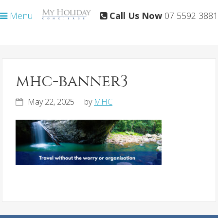
Skip
Skip
Menu
Call Us Now
07 5592 3881
to
to
primary
main
navigation
content
mhc-banner3
May 22, 2025
by
MHC