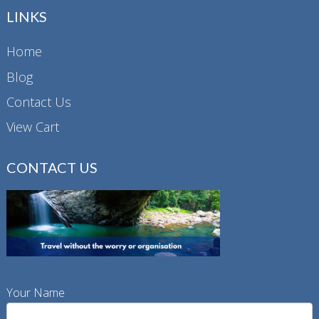
LINKS
Home
Blog
Contact Us
View Cart
CONTACT US
Your Name