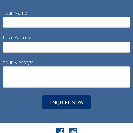
Your Name
Email Address
Your Message