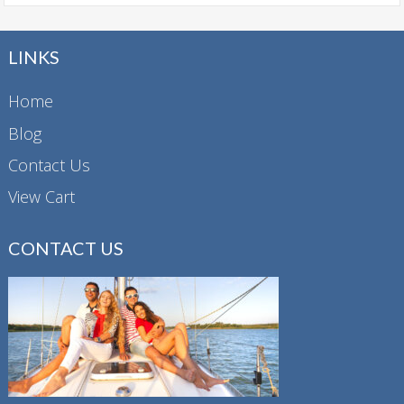
LINKS
Home
Blog
Contact Us
View Cart
CONTACT US