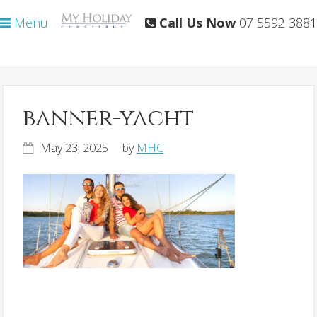
Skip
Skip
Menu
Call Us Now
07 5592 3881
to
to
primary
main
navigation
content
banner-yacht
May 23, 2025
by
MHC