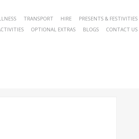
LLNESS
TRANSPORT
HIRE
PRESENTS & FESTIVITIES
CTIVITIES
OPTIONAL EXTRAS
BLOGS
CONTACT US