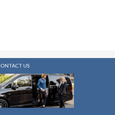
CONTACT US