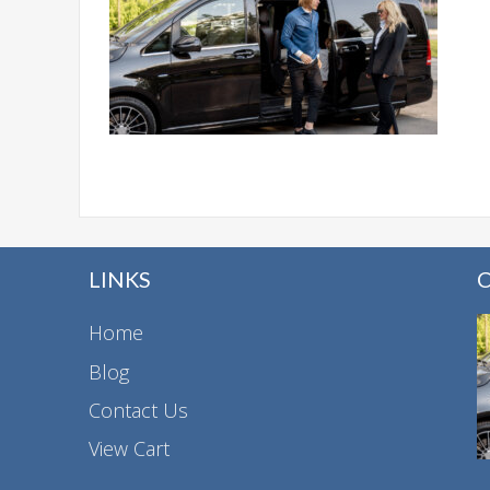
LINKS
Home
Blog
Contact Us
View Cart