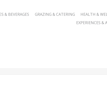
ES & BEVERAGES
GRAZING & CATERING
HEALTH & WE
EXPERIENCES & A