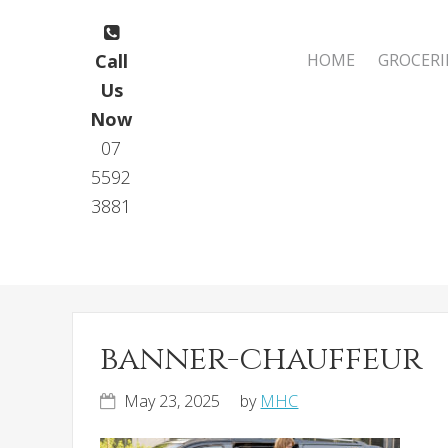
Skip
Skip
to
to
Main
Call
HOME
GROCERI
primary
main
navigation
Us
navigation
content
Now
07
5592
3881
banner-chauffeur
May 23, 2025
by
MHC