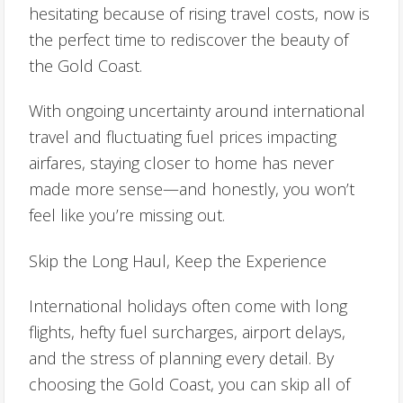
hesitating because of rising travel costs, now is
the perfect time to rediscover the beauty of
the Gold Coast.
With ongoing uncertainty around international
travel and fluctuating fuel prices impacting
airfares, staying closer to home has never
made more sense—and honestly, you won’t
feel like you’re missing out.
Skip the Long Haul, Keep the Experience
International holidays often come with long
flights, hefty fuel surcharges, airport delays,
and the stress of planning every detail. By
choosing the Gold Coast, you can skip all of