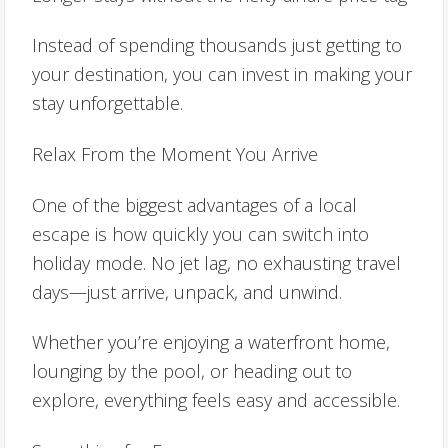
Instead of spending thousands just getting to
your destination, you can invest in making your
stay unforgettable.
Relax From the Moment You Arrive
One of the biggest advantages of a local
escape is how quickly you can switch into
holiday mode. No jet lag, no exhausting travel
days—just arrive, unpack, and unwind.
Whether you’re enjoying a waterfront home,
lounging by the pool, or heading out to
explore, everything feels easy and accessible.