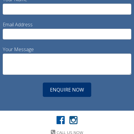
Email Address
Your Message
CALL US NOW