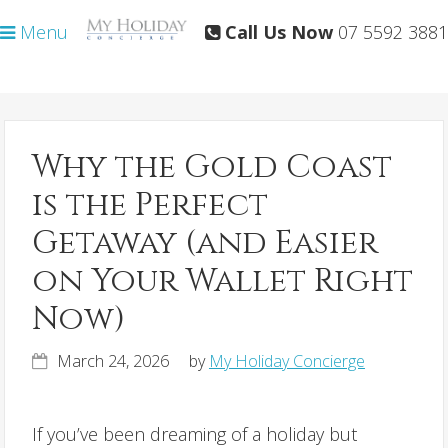
Skip
Skip
Menu
Call Us Now
07 5592 3881
to
to
primary
main
navigation
content
Why the Gold Coast
is the Perfect
Getaway (and Easier
on Your Wallet Right
Now)
March 24, 2026
by
My Holiday Concierge
If you’ve been dreaming of a holiday but