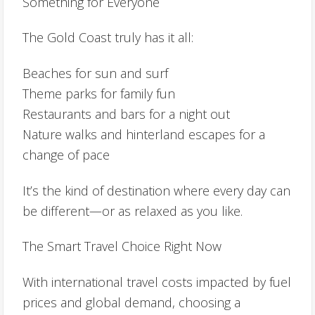
Something for Everyone
The Gold Coast truly has it all:
Beaches for sun and surf
Theme parks for family fun
Restaurants and bars for a night out
Nature walks and hinterland escapes for a
change of pace
It’s the kind of destination where every day can
be different—or as relaxed as you like.
The Smart Travel Choice Right Now
With international travel costs impacted by fuel
prices and global demand, choosing a