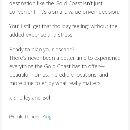
destination like the Gold Coast isn’t just
convenient—it’s a smart, value-driven decision.
You’ll still get that “holiday feeling” without the
added expense and stress.
Ready to plan your escape?
There’s never been a better time to experience
everything the Gold Coast has to offer—
beautiful homes, incredible locations, and
more time to enjoy what really matters.
x Shelley and Bel
Filed Under:
Blog