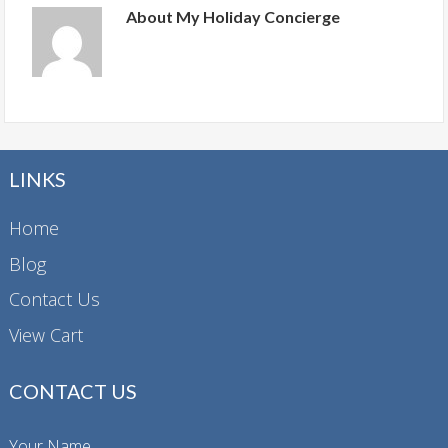
About
My Holiday Concierge
LINKS
Home
Blog
Contact Us
View Cart
CONTACT US
Your Name