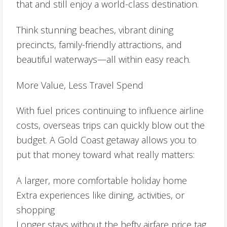
that and still enjoy a world-class destination.
Think stunning beaches, vibrant dining
precincts, family-friendly attractions, and
beautiful waterways—all within easy reach.
More Value, Less Travel Spend
With fuel prices continuing to influence airline
costs, overseas trips can quickly blow out the
budget. A Gold Coast getaway allows you to
put that money toward what really matters:
A larger, more comfortable holiday home
Extra experiences like dining, activities, or
shopping
Longer stays without the hefty airfare price tag