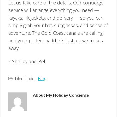
Let us take care of the details. Our concierge
service will arrange everything you need —
kayaks, lifejackets, and delivery — so you can
simply grab your hat, sunglasses, and sense of
adventure. The Gold Coast canals are calling,
and your perfect paddle is just a few strokes
away.
x Shelley and Bel
Filed Under:
Blog
About
My Holiday Concierge