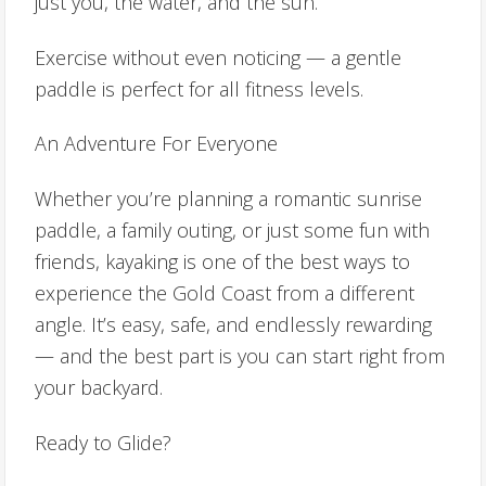
just you, the water, and the sun.
Exercise without even noticing — a gentle
paddle is perfect for all fitness levels.
An Adventure For Everyone
Whether you’re planning a romantic sunrise
paddle, a family outing, or just some fun with
friends, kayaking is one of the best ways to
experience the Gold Coast from a different
angle. It’s easy, safe, and endlessly rewarding
— and the best part is you can start right from
your backyard.
Ready to Glide?