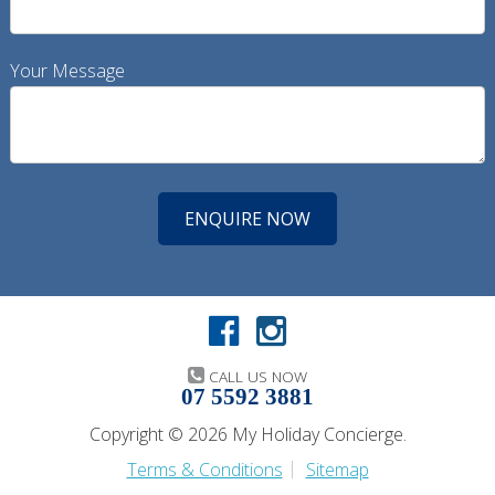
Your Message
CALL US NOW
07 5592 3881
Copyright © 2026 My Holiday Concierge.
Terms & Conditions
Sitemap