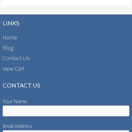
LINKS
Home
Blog
Contact Us
View Cart
CONTACT US
Your Name
Email Address