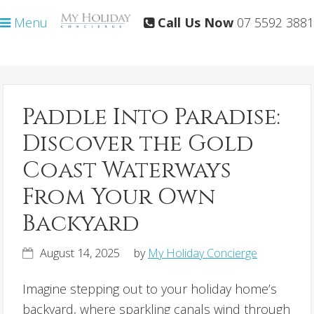
Skip
Skip
Menu
Call Us Now
07 5592 3881
to
to
primary
main
navigation
content
Paddle Into Paradise:
Discover the Gold
Coast Waterways
From Your Own
Backyard
August 14, 2025
by
My Holiday Concierge
Imagine stepping out to your holiday home’s
backyard, where sparkling canals wind through