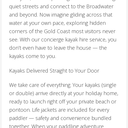
quiet streets and connect to the Broadwater
and beyond. Now imagine gliding across that
water at your own pace, exploring hidden
corners of the Gold Coast most visitors never
see. With our concierge kayak hire service, you
don’t even have to leave the house — the
kayaks come to you.
Kayaks Delivered Straight to Your Door
We take care of everything. Your kayaks (single
or double) arrive directly at your holiday home,
ready to launch right off your private beach or
pontoon. Life jackets are included for every
paddler — safety and convenience bundled
together. When your paddling adventure