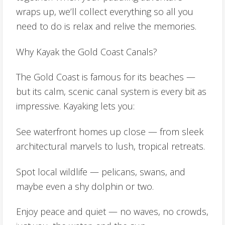
wraps up, we’ll collect everything so all you
need to do is relax and relive the memories.
Why Kayak the Gold Coast Canals?
The Gold Coast is famous for its beaches —
but its calm, scenic canal system is every bit as
impressive. Kayaking lets you:
See waterfront homes up close — from sleek
architectural marvels to lush, tropical retreats.
Spot local wildlife — pelicans, swans, and
maybe even a shy dolphin or two.
Enjoy peace and quiet — no waves, no crowds,