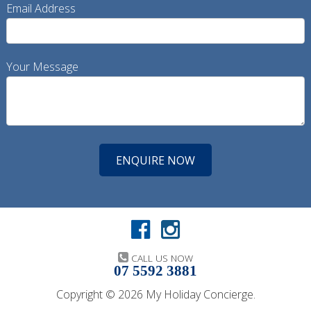
Email Address
Your Message
CALL US NOW
07 5592 3881
Copyright © 2026 My Holiday Concierge.