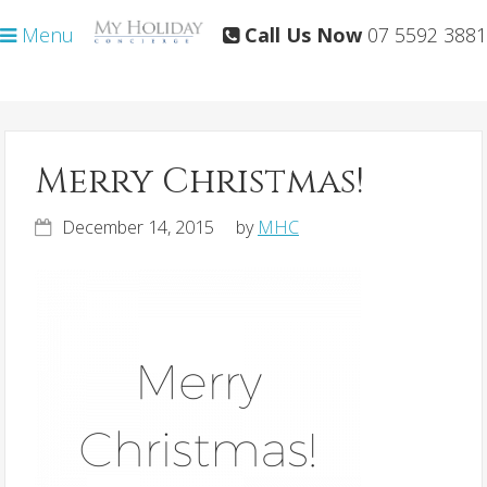
Skip
Skip
Menu
Call Us Now
07 5592 3881
to
to
primary
main
navigation
content
Merry Christmas!
December 14, 2015
by
MHC