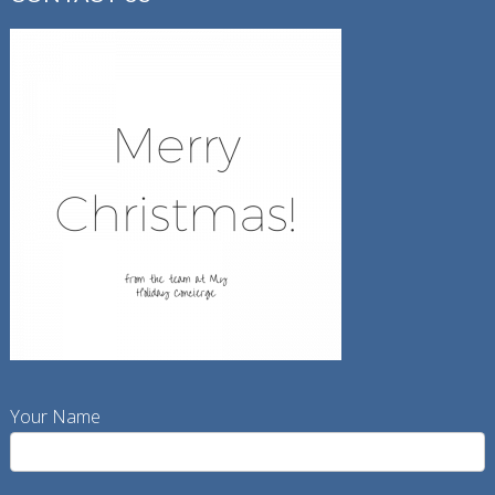
Your Name