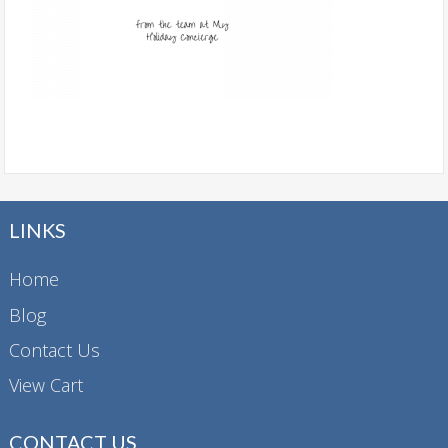
LINKS
Home
Blog
Contact Us
View Cart
CONTACT US