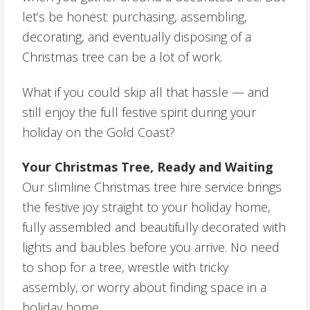
let’s be honest: purchasing, assembling,
decorating, and eventually disposing of a
Christmas tree can be a lot of work.
What if you could skip all that hassle — and
still enjoy the full festive spirit during your
holiday on the Gold Coast?
Your Christmas Tree, Ready and Waiting
Our slimline Christmas tree hire service brings
the festive joy straight to your holiday home,
fully assembled and beautifully decorated with
lights and baubles before you arrive. No need
to shop for a tree, wrestle with tricky
assembly, or worry about finding space in a
holiday home.