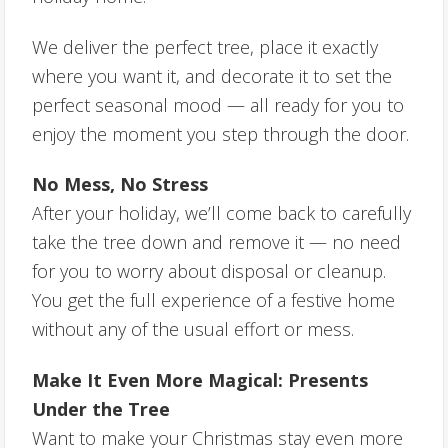
We deliver the perfect tree, place it exactly
where you want it, and decorate it to set the
perfect seasonal mood — all ready for you to
enjoy the moment you step through the door.
No Mess, No Stress
After your holiday, we’ll come back to carefully
take the tree down and remove it — no need
for you to worry about disposal or cleanup.
You get the full experience of a festive home
without any of the usual effort or mess.
Make It Even More Magical: Presents
Under the Tree
Want to make your Christmas stay even more