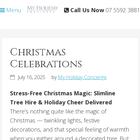
Skip
Skip
Menu
Call Us Now
07 5592 3881
to
to
primary
main
navigation
content
Christmas
Celebrations
July 16, 2025
by
My Holiday Concierge
Stress-Free Christmas Magic: Slimline
Tree Hire & Holiday Cheer Delivered
There’s nothing quite like the magic of
Christmas — twinkling lights, festive
decorations, and that special feeling of warmth
when you gather around a decorated tree. But