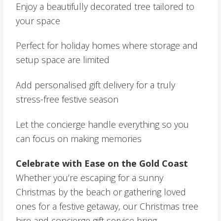
Enjoy a beautifully decorated tree tailored to
your space
Perfect for holiday homes where storage and
setup space are limited
Add personalised gift delivery for a truly
stress-free festive season
Let the concierge handle everything so you
can focus on making memories
Celebrate with Ease on the Gold Coast
Whether you’re escaping for a sunny
Christmas by the beach or gathering loved
ones for a festive getaway, our Christmas tree
hire and concierge gift service bring