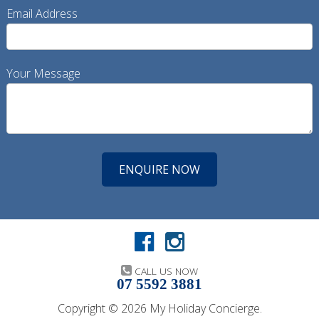
Email Address
Your Message
CALL US NOW
07 5592 3881
Copyright © 2026 My Holiday Concierge.