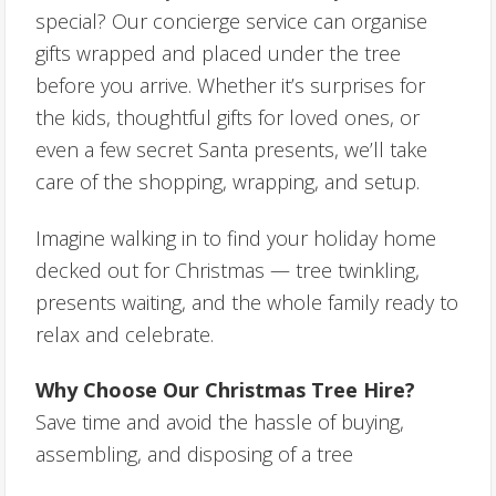
special? Our concierge service can organise
gifts wrapped and placed under the tree
before you arrive. Whether it’s surprises for
the kids, thoughtful gifts for loved ones, or
even a few secret Santa presents, we’ll take
care of the shopping, wrapping, and setup.
Imagine walking in to find your holiday home
decked out for Christmas — tree twinkling,
presents waiting, and the whole family ready to
relax and celebrate.
Why Choose Our Christmas Tree Hire?
Save time and avoid the hassle of buying,
assembling, and disposing of a tree