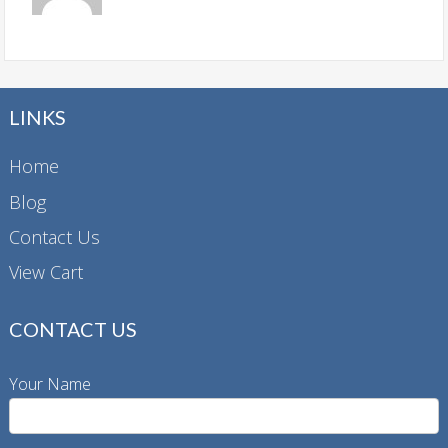
LINKS
Home
Blog
Contact Us
View Cart
CONTACT US
Your Name