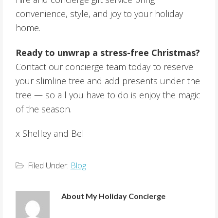
convenience, style, and joy to your holiday
home.
Ready to unwrap a stress-free Christmas?
Contact our concierge team today to reserve
your slimline tree and add presents under the
tree — so all you have to do is enjoy the magic
of the season.
x Shelley and Bel
Filed Under:
Blog
About
My Holiday Concierge