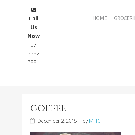
Skip
Skip
to
to
Main
Call
HOME
GROCERI
primary
main
navigation
Us
navigation
content
Now
07
5592
3881
coffee
December 2, 2015
by
MHC