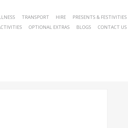
LLNESS
TRANSPORT
HIRE
PRESENTS & FESTIVITIES
CTIVITIES
OPTIONAL EXTRAS
BLOGS
CONTACT US