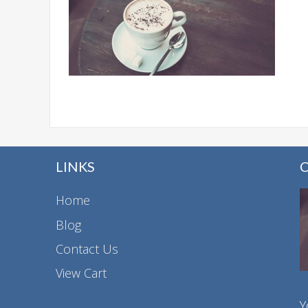
LINKS
Home
Blog
Contact Us
View Cart
Y