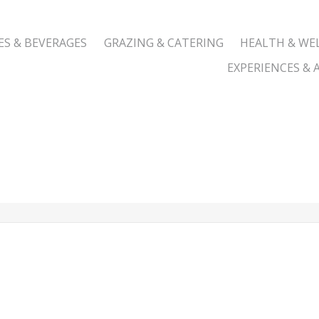
ES & BEVERAGES
GRAZING & CATERING
HEALTH & WE
EXPERIENCES & A