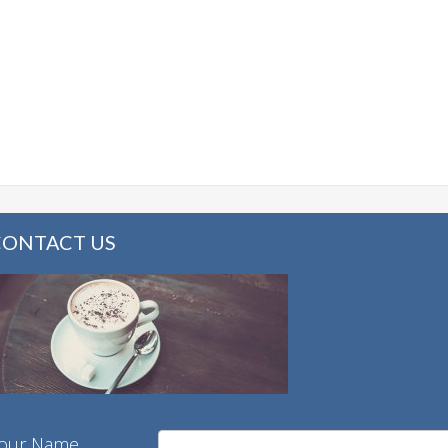
CONTACT US
our Name