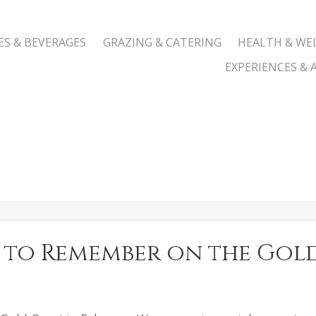
ES & BEVERAGES
GRAZING & CATERING
HEALTH & WE
EXPERIENCES & A
pe to Remember on the Go