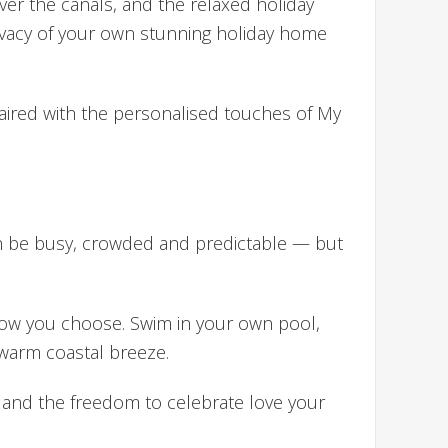
er the canals, and the relaxed holiday
rivacy of your own stunning holiday home
 paired with the personalised touches of My
an be busy, crowded and predictable — but
 how you choose. Swim in your own pool,
 warm coastal breeze.
, and the freedom to celebrate love your