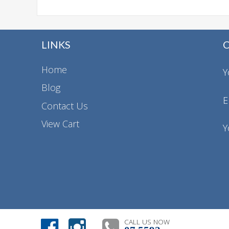
LINKS
Home
Y
Blog
E
Contact Us
View Cart
Y
CALL US NOW