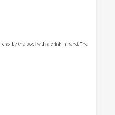
relax by the pool with a drink in hand. The