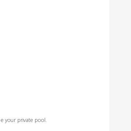
 your private pool.