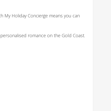
with My Holiday Concierge means you can
nd personalised romance on the Gold Coast.