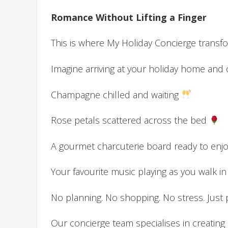
Romance Without Lifting a Finger
This is where My Holiday Concierge transfor
Imagine arriving at your holiday home and 
Champagne chilled and waiting
Rose petals scattered across the bed
A gourmet charcuterie board ready to enj
Your favourite music playing as you walk in
No planning. No shopping. No stress. Jus
Our concierge team specialises in creating