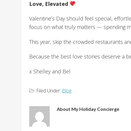
Love, Elevated
Valentine’s Day should feel special, effor
focus on what truly matters — spending me
This year, skip the crowded restaurants a
Because the best love stories deserve a bea
x Shelley and Bel
Filed Under:
Blog
About
My Holiday Concierge