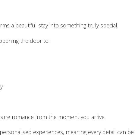
ms a beautiful stay into something truly special.
opening the door to:
oy
t pure romance from the moment you arrive.
 personalised experiences, meaning every detail can be t