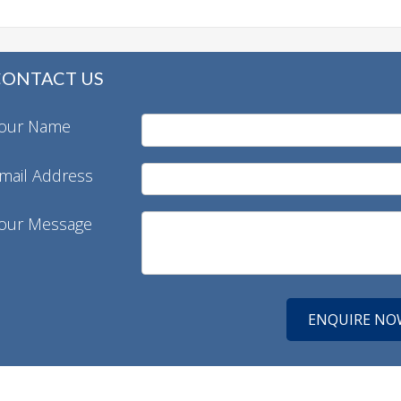
CONTACT US
our Name
mail Address
our Message