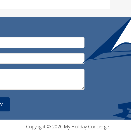
Copyright © 2026 My Holiday Concierge.