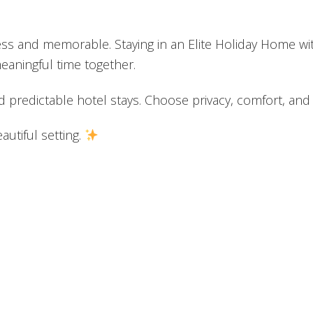
tless and memorable. Staying in an Elite Holiday Home 
aningful time together.
nd predictable hotel stays. Choose privacy, comfort, a
utiful setting.