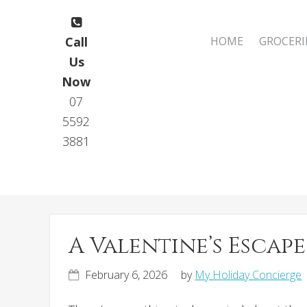
Skip
Skip
to
to
Main
Call
HOME
GROCERI
primary
main
navigation
Us
navigation
content
Now
07
5592
3881
A Valentine’s Esca
February 6, 2026
by
My Holiday Concierge