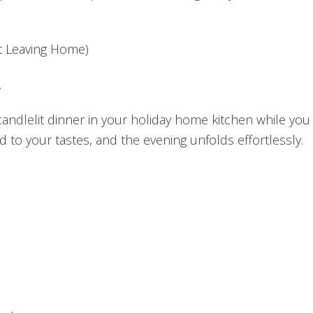
ut Leaving Home)
.
 candlelit dinner in your holiday home kitchen while you 
d to your tastes, and the evening unfolds effortlessly.