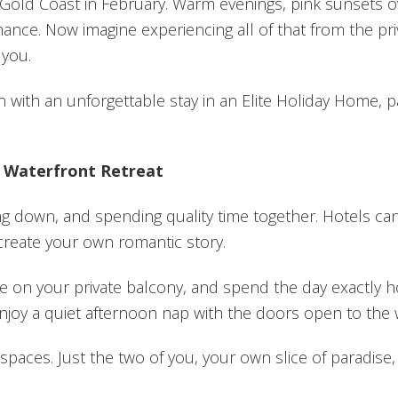
Gold Coast in February. Warm evenings, pink sunsets ov
omance. Now imagine experiencing all of that from the p
 you.
on with an unforgettable stay in an Elite Holiday Home,
n Waterfront Retreat
ing down, and spending quality time together. Hotels c
create your own romantic story.
fee on your private balcony, and spend the day exactly
enjoy a quiet afternoon nap with the doors open to the
paces. Just the two of you, your own slice of paradise