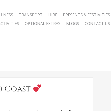
LLNESS
TRANSPORT
HIRE
PRESENTS & FESTIVITIES
CTIVITIES
OPTIONAL EXTRAS
BLOGS
CONTACT US
ld Coast