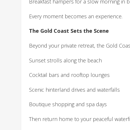
Breakfast hampers for a slow morning in 
Every moment becomes an experience.
The Gold Coast Sets the Scene
Beyond your private retreat, the Gold Coa
Sunset strolls along the beach
Cocktail bars and rooftop lounges
Scenic hinterland drives and waterfalls
Boutique shopping and spa days
Then return home to your peaceful waterfr