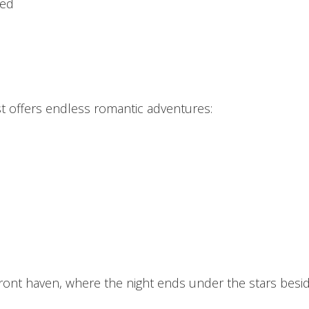
bed
st offers endless romantic adventures:
ont haven, where the night ends under the stars beside