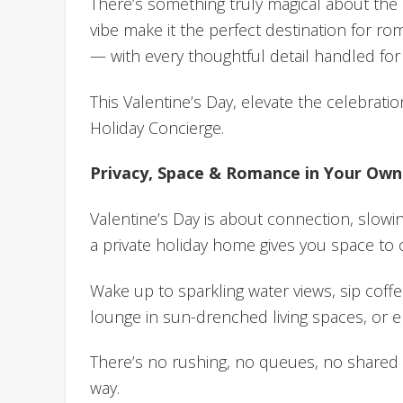
There’s something truly magical about the 
vibe make it the perfect destination for r
— with every thoughtful detail handled for
This Valentine’s Day, elevate the celebrati
Holiday Concierge.
Privacy, Space & Romance in Your Ow
Valentine’s Day is about connection, slow
a private holiday home gives you space to 
Wake up to sparkling water views, sip cof
lounge in sun-drenched living spaces, or 
There’s no rushing, no queues, no shared s
way.