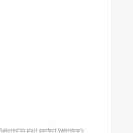
ailored to your perfect Valentine’s