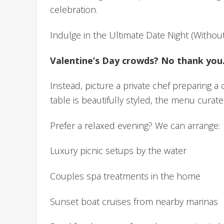
celebration.
Indulge in the Ultimate Date Night (Witho
Valentine’s Day crowds? No thank you
Instead, picture a private chef preparing a
table is beautifully styled, the menu curate
Prefer a relaxed evening? We can arrange:
Luxury picnic setups by the water
Couples spa treatments in the home
Sunset boat cruises from nearby marinas