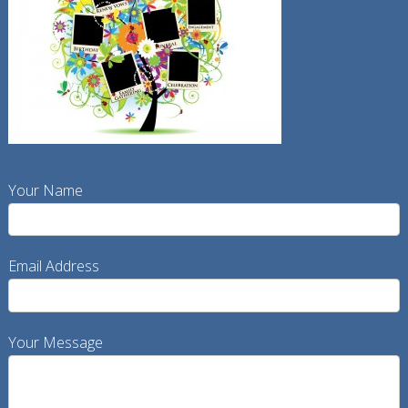
Your Name
Email Address
Your Message