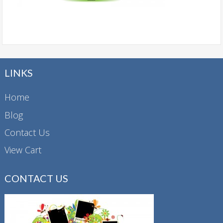
LINKS
Home
Blog
Contact Us
View Cart
CONTACT US