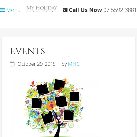
Skip
Skip
Menu
Call Us Now
07 5592 3881
to
to
primary
main
navigation
content
events
October 29, 2015
by
MHC