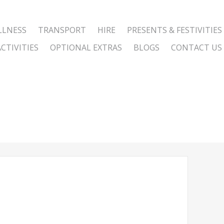
LLNESS
TRANSPORT
HIRE
PRESENTS & FESTIVITIES
CTIVITIES
OPTIONAL EXTRAS
BLOGS
CONTACT US