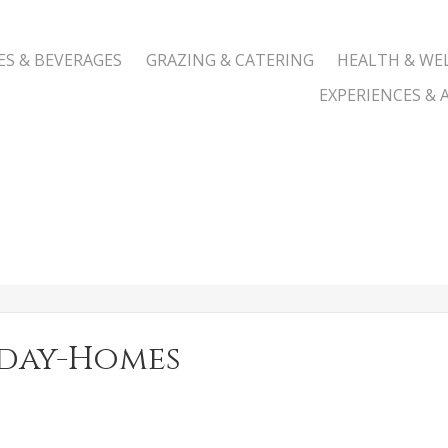
ES & BEVERAGES
GRAZING & CATERING
HEALTH & WE
EXPERIENCES & A
iday-Homes