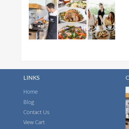
LINKS
Home
Blog
Contact Us
View Cart