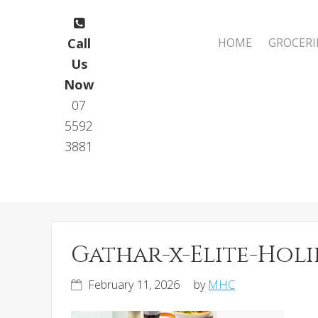
Skip
Skip
to
to
Main
Call
HOME
GROCERI
primary
main
navigation
Us
navigation
content
Now
07
5592
3881
Gathar-x-Elite-Hol
February 11, 2026
by
MHC