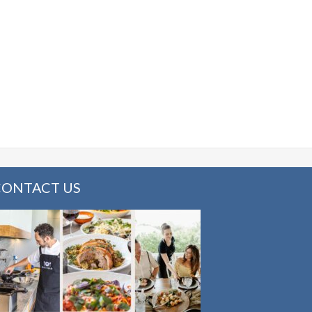
CONTACT US