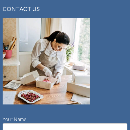
CONTACT US
Your Name