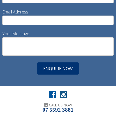
Email Address
Your Message
CALL US NOW
07 5592 3881