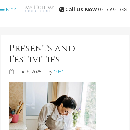
Skip
Skip
Menu
Call Us Now
07 5592 3881
to
to
primary
main
navigation
content
Presents and
Festivities
June 6, 2025
by
MHC