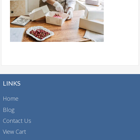
LINKS
Home
Blog
Contact Us
View Cart