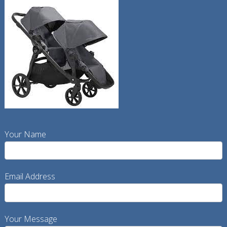
Your Name
Email Address
Your Message