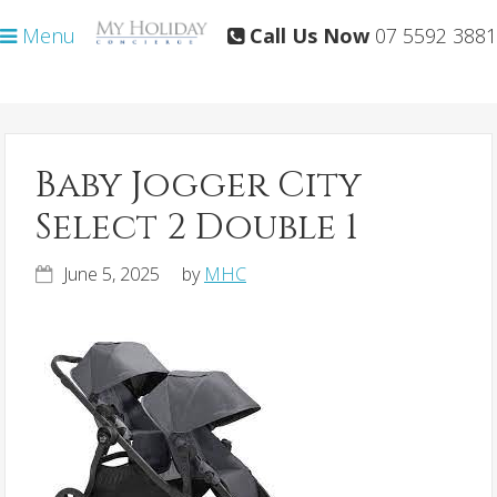
Skip
Skip
Menu
Call Us Now
07 5592 3881
to
to
primary
main
navigation
content
Baby Jogger City
Select 2 Double 1
June 5, 2025
by
MHC