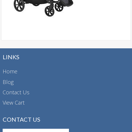
LINKS
Home
Blog
Contact Us
View Cart
CONTACT US