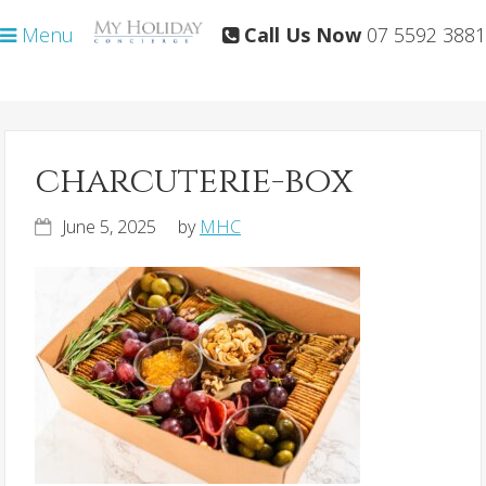
Skip
Skip
Menu
Call Us Now
07 5592 3881
to
to
primary
main
navigation
content
charcuterie-box
June 5, 2025
by
MHC