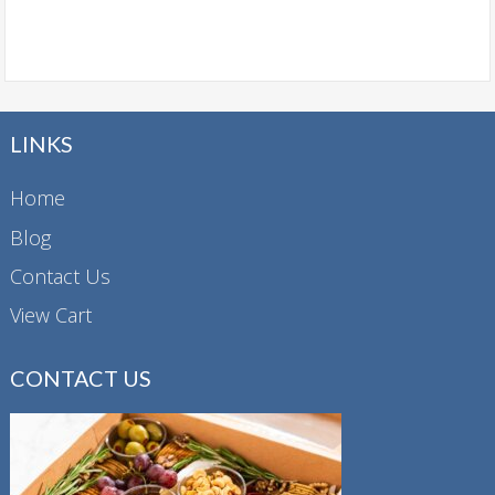
LINKS
Home
Blog
Contact Us
View Cart
CONTACT US