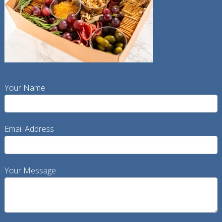
Your Name
Email Address
Your Message