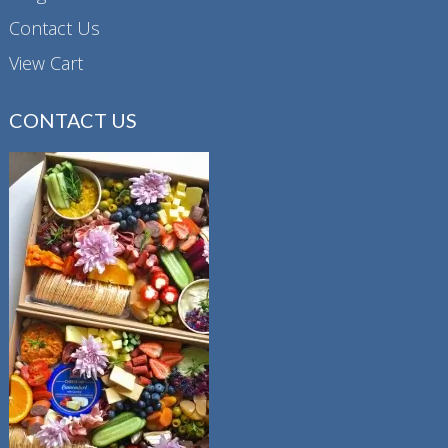
Contact Us
View Cart
CONTACT US