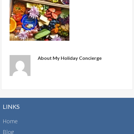
About
My Holiday Concierge
LINKS
Home
Blog