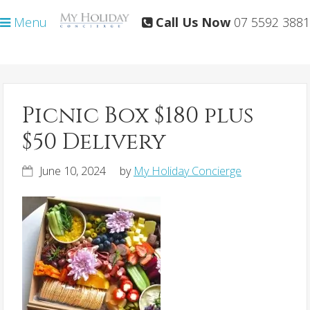
Skip
Skip
Menu
Call Us Now
07 5592 3881
to
to
primary
main
navigation
content
Picnic Box $180 plus
$50 Delivery
June 10, 2024
by
My Holiday Concierge