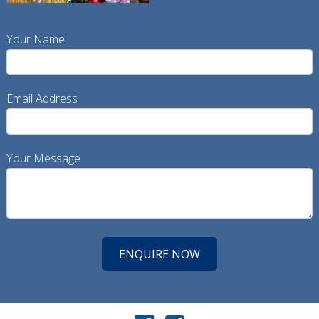
Your Name
Email Address
Your Message